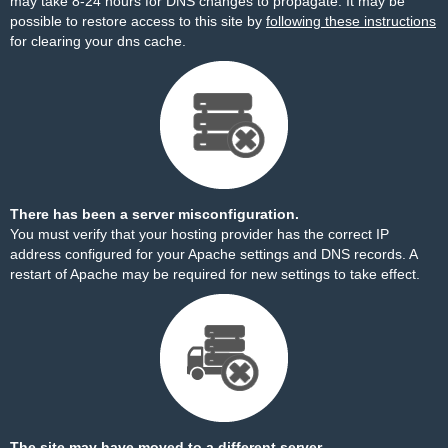
may take 8-24 hours for DNS changes to propagate. It may be
possible to restore access to this site by
following these instructions
for clearing your dns cache.
There has been a server misconfiguration.
You must verify that your hosting provider has the correct IP
address configured for your Apache settings and DNS records. A
restart of Apache may be required for new settings to take effect.
The site may have moved to a different server.