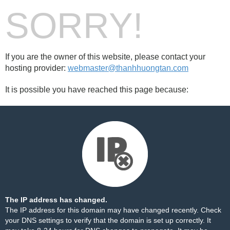
SORRY!
If you are the owner of this website, please contact your
hosting provider:
webmaster@thanhhuongtan.com
It is possible you have reached this page because:
The IP address has changed.
The IP address for this domain may have changed recently. Check
your DNS settings to verify that the domain is set up correctly. It